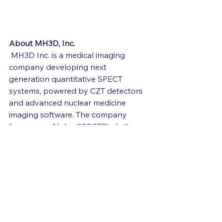
About MH3D, Inc.
 MH3D Inc. is a medical imaging 
company developing next 
generation quantitative SPECT 
systems, powered by CZT detectors 
and advanced nuclear medicine 
imaging software. The company 
focuses on Alpha-SPECT™ platform 
enabling absolute quantification for 
theranostics across pre-clinical and 
future clinical applications.
Learn more about MH3D, Inc. at 
https://www.mh3dinc.com/
About
 Perceptive Discovery