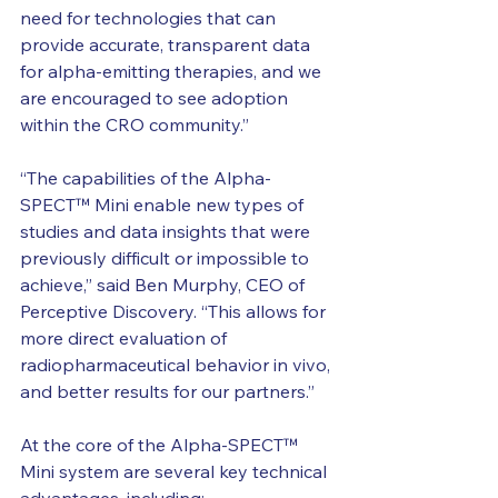
need for technologies that can 
provide accurate, transparent data 
for alpha-emitting therapies, and we 
are encouraged to see adoption 
within the CRO community.”
“The capabilities of the Alpha-
SPECT™ Mini enable new types of 
studies and data insights that were 
previously difficult or impossible to 
achieve,” said Ben Murphy, CEO of 
Perceptive Discovery. “This allows for 
more direct evaluation of 
radiopharmaceutical behavior in vivo, 
and better results for our partners.”
At the core of the
 Alpha-SPECT™ 
Mini
 system are several key technical 