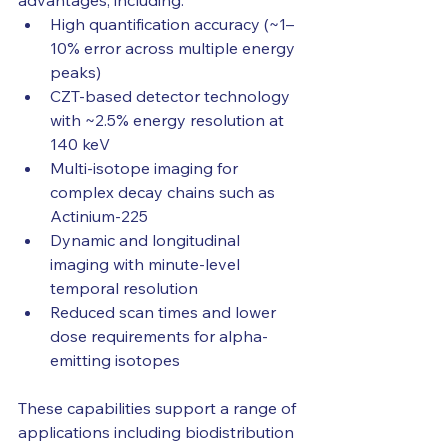
advantages, including:
High quantification accuracy (~1–
10% error across multiple energy 
peaks)
CZT-based detector technology 
with ~2.5% energy resolution at 
140 keV
Multi-isotope imaging for 
complex decay chains such as 
Actinium-225
Dynamic and longitudinal 
imaging with minute-level 
temporal resolution
Reduced scan times and lower 
dose requirements for alpha-
emitting isotopes
These capabilities support a range of 
applications including biodistribution 