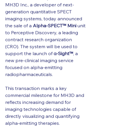
MH3D Inc., a developer of next-
generation quantitative SPECT 
imaging systems, today announced 
the sale of a 
Alpha-SPECT™ Mini 
unit 
to Perceptive Discovery, a leading 
contract research organization 
(CRO). The system will be used to 
support the launch of 
α-Sight™
, a 
new pre-clinical imaging service 
focused on alpha-emitting 
radiopharmaceuticals.
This transaction marks a key 
commercial milestone for MH3D and 
reflects increasing demand for 
imaging technologies capable of 
directly visualizing and quantifying 
alpha-emitting therapies.