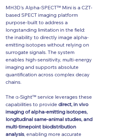
MH3D's Alpha-SPECT™ Mini is a CZT-
based SPECT imaging platform 
purpose-built to address a 
longstanding limitation in the field: 
the inability to directly image alpha-
emitting isotopes without relying on 
surrogate signals. The system 
enables high-sensitivity, multi-energy 
imaging and supports absolute 
quantification across complex decay 
chains.
The α-Sight™ service leverages these 
capabilities to provide 
direct, in vivo 
imaging of alpha-emitting isotopes, 
longitudinal same-animal studies, and 
multi-timepoint biodistribution 
analysis
, enabling more accurate 