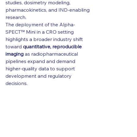
studies, dosimetry modeling, 
pharmacokinetics, and IND-enabling 
research.
The deployment of the Alpha-
SPECT™ Mini in a CRO setting 
highlights a broader industry shift 
toward 
quantitative, reproducible 
imaging
 as radiopharmaceutical 
pipelines expand and demand 
higher-quality data to support 
development and regulatory 
decisions.