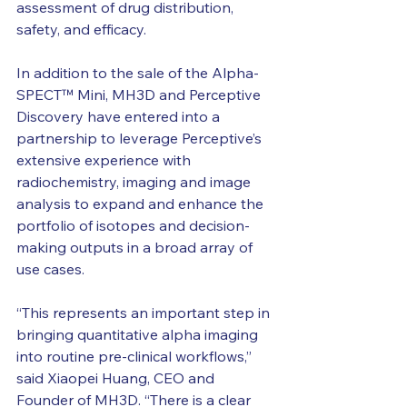
assessment of drug distribution, 
safety, and efficacy.
In addition to the sale of the Alpha-
SPECT™ Mini, MH3D and Perceptive 
Discovery have entered into a 
partnership to leverage Perceptive’s 
extensive experience with 
radiochemistry, imaging and image 
analysis to expand and enhance the 
portfolio of isotopes and decision-
making outputs in a broad array of 
use cases.
“This represents an important step in 
bringing quantitative alpha imaging 
into routine pre-clinical workflows,” 
said Xiaopei Huang, CEO and 
Founder of MH3D. “There is a clear 