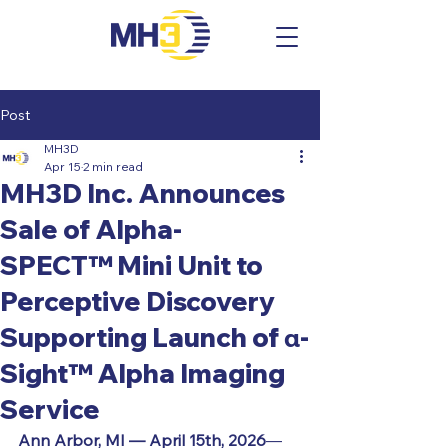
Post
MH3D
Apr 15
2 min read
MH3D Inc. Announces
Sale of Alpha-
SPECT™ Mini Unit to
Perceptive Discovery
Supporting Launch of α-
Sight™ Alpha Imaging
Service
Ann Arbor, MI — 
April 15th, 2026
— 