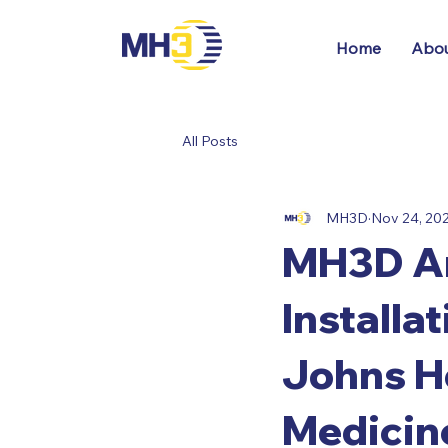
Home
Abou
All Posts
MH3D
Nov 24, 20
MH3D An
Installa
Johns Ho
Medicin