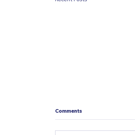
Comments