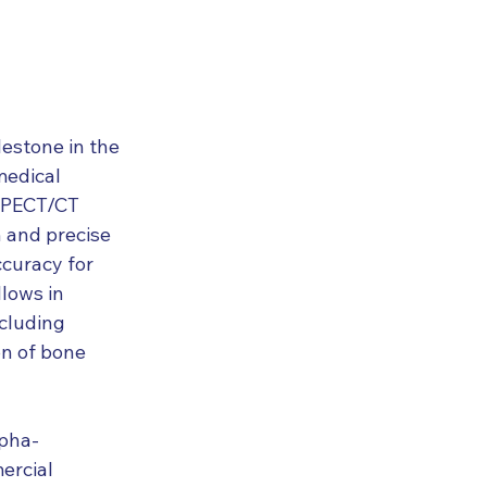
lestone in the 
medical 
SPECT/CT 
n and precise 
curacy for 
lows in 
cluding 
n of bone 
lpha-
ercial 