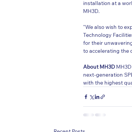
installation at a wo
MH3D.
"We also wish to ex
Technology Faciliti
for their unwavering
to accelerating the
About MH3D
 MH3D i
next-generation SPE
with the highest qu
Recent Posts