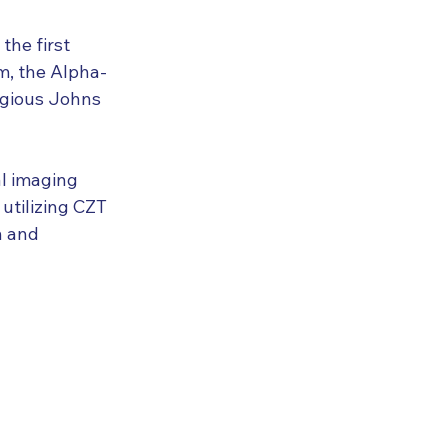
he first 
m, the Alpha-
igious Johns 
l imaging 
utilizing CZT 
n and 