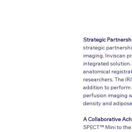
Strategic Partnersh
strategic partnersh
imaging. Inviscan p
integrated solution.
anatomical registra
researchers. The IRI
addition to perform 
perfusion imaging w
density and adipose 
A Collaborative Ac
SPECT™ Mini to the f