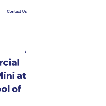
Contact Us
cial
ini at
ol of