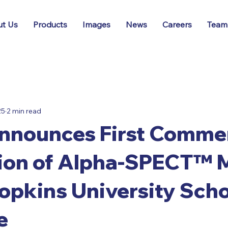
t Us
Products
Images
News
Careers
Team
25
2 min read
nounces First Commer
tion of Alpha-SPECT™ M
pkins University Scho
e