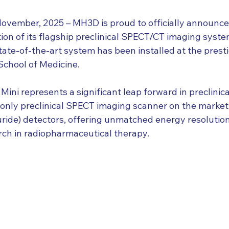
ember, 2025 – MH3D is proud to officially announce t
ion of its flagship preclinical SPECT/CT imaging syste
ate-of-the-art system has been installed at the prest
School of Medicine.
ni represents a significant leap forward in preclinica
e only preclinical SPECT imaging scanner on the market 
ride) detectors, offering unmatched energy resolutio
arch in radiopharmaceutical therapy.