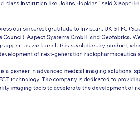
rld-class institution like Johns Hopkins," said Xiaopei 
press our sincerest gratitude to Inviscan, UK STFC (Sc
es Council), Aspect Systems GmbH, and Geofabrica. W
 support as we launch this revolutionary product, whic
 development of next-generation radiopharmaceuticals
s a pioneer in advanced medical imaging solutions, spe
CT technology. The company is dedicated to providin
ality imaging tools to accelerate the development of n