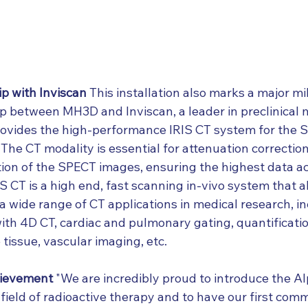
ip with Inviscan
 This installation also marks a major mi
ip between MH3D and Inviscan, a leader in preclinical 
rovides the high-performance IRIS CT system for the 
 The CT modality is essential for attenuation correctio
tion of the SPECT images, ensuring the highest data ac
S CT is a high end, fast scanning in-vivo system that al
a wide range of CT applications in medical research, in
ith 4D CT, cardiac and pulmonary gating, quantificatio
tissue, vascular imaging, etc.
hievement
 "We are incredibly proud to introduce the A
ield of radioactive therapy and to have our first comm