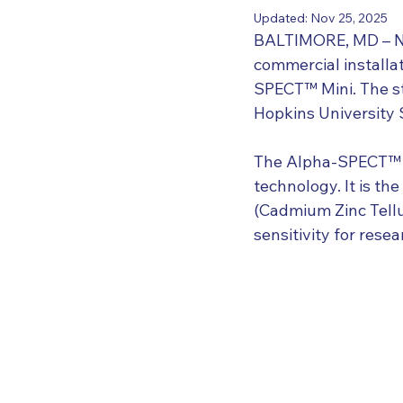
Updated:
Nov 25, 2025
BALTIMORE, MD – Nov
commercial installat
SPECT™ Mini. The st
Hopkins University 
The Alpha-SPECT™ Mi
technology. It is th
(Cadmium Zinc Tellu
sensitivity for rese