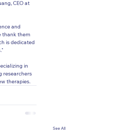
Huang, CEO at 
ience and 
e thank them 
h is dedicated 
."
cializing in 
g researchers 
ew therapies.
See All